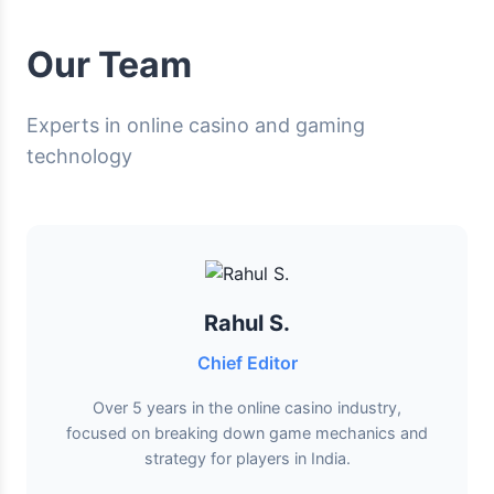
Our Team
Experts in online casino and gaming
technology
Rahul S.
Chief Editor
Over 5 years in the online casino industry,
focused on breaking down game mechanics and
strategy for players in India.