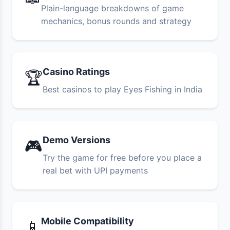
Plain-language breakdowns of game
mechanics, bonus rounds and strategy
Casino Ratings
🏆
Best casinos to play Eyes Fishing in India
Demo Versions
🎮
Try the game for free before you place a
real bet with UPI payments
Mobile Compatibility
📱