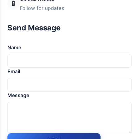
📱
Follow for updates
Send Message
Name
Email
Message