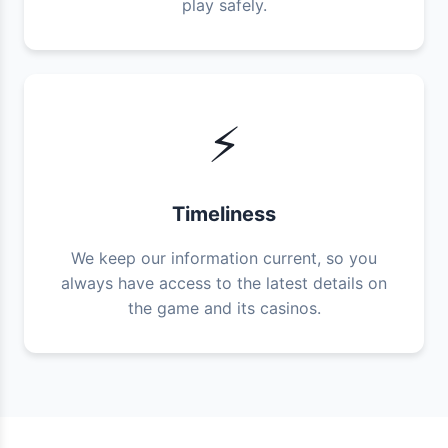
play safely.
⚡
Timeliness
We keep our information current, so you
always have access to the latest details on
the game and its casinos.