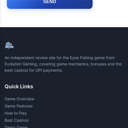
SEND
An independent review site for the Eyes Fishing game from
Evolution Gaming, covering game mechanics, bonuses and the
best casinos for UPI payments.
Quick Links
Game Overview
Game Features
How to Play
Best Casinos
Demo Game