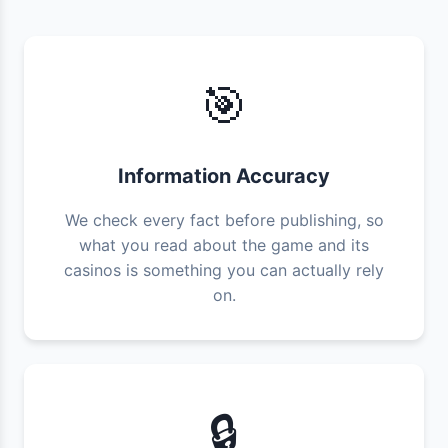
🎯
Information Accuracy
We check every fact before publishing, so
what you read about the game and its
casinos is something you can actually rely
on.
🔒