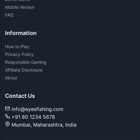
Mobile Version
FAQ
Information
How to Play
Privacy Policy
Responsible Gaming
Affiliate Disclosure
About
Contact Us
info@eyesfishing.com
+91 80 1234 5678
Mumbai, Maharashtra, India