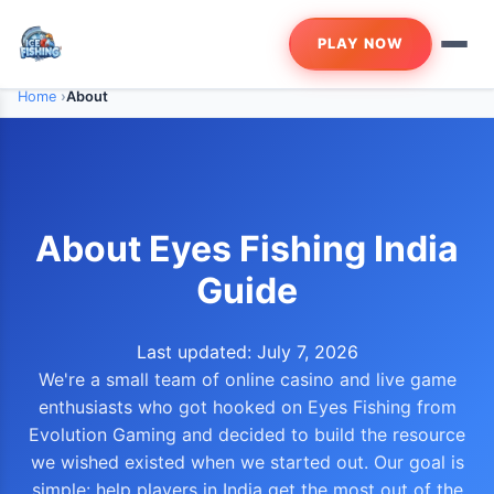
PLAY NOW
Home
About
About Eyes Fishing India
Guide
Last updated: July 7, 2026
We're a small team of online casino and live game
enthusiasts who got hooked on Eyes Fishing from
Evolution Gaming and decided to build the resource
we wished existed when we started out. Our goal is
simple: help players in India get the most out of the