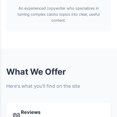
An experienced copywriter who specializes in
turning complex casino topics into clear, useful
content.
What We Offer
Here's what you'll find on the site
Reviews
📖