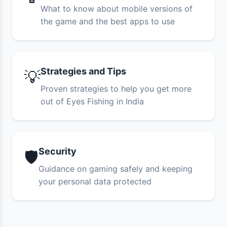
What to know about mobile versions of
the game and the best apps to use
Strategies and Tips
💡
Proven strategies to help you get more
out of Eyes Fishing in India
Security
🛡️
Guidance on gaming safely and keeping
your personal data protected