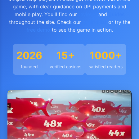
game, with clear guidance on UPI payments and
mobile play. You'll find our
reviews
and
guides
throughout the site. Check our
casino list
or try the
free demo
to see the game in action.
2026
15+
1000+
founded
verified casinos
satisfied readers