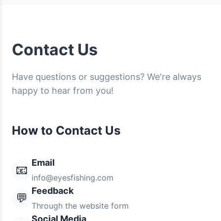
Contact Us
Have questions or suggestions? We're always
happy to hear from you!
How to Contact Us
Email
📧
info@eyesfishing.com
Feedback
💬
Through the website form
Social Media