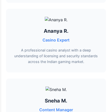
Ananya R.
Casino Expert
A professional casino analyst with a deep
understanding of licensing and security standards
across the Indian gaming market.
Sneha M.
Content Manager