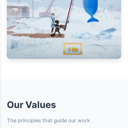
Our Values
The principles that guide our work