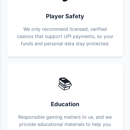
Player Safety
We only recommend licensed, verified
casinos that support UPI payments, so your
funds and personal data stay protected.
📚
Education
Responsible gaming matters to us, and we
provide educational materials to help you