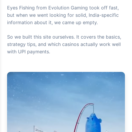
Eyes Fishing from Evolution Gaming took off fast,
but when we went looking for solid, India-specific
information about it, we came up empty.
So we built this site ourselves. It covers the basics,
strategy tips, and which casinos actually work well
with UPI payments.