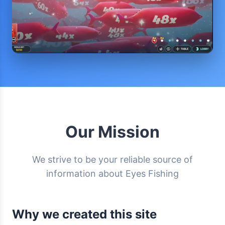
Our Mission
We strive to be your reliable source of
information about Eyes Fishing
Why we created this site