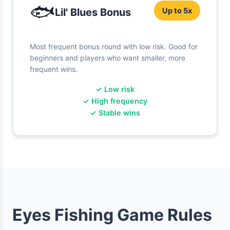
🐟
Up to 5x
Lil' Blues Bonus
Most frequent bonus round with low risk. Good for
beginners and players who want smaller, more
frequent wins.
✓ Low risk
✓ High frequency
✓ Stable wins
Eyes Fishing Game Rules