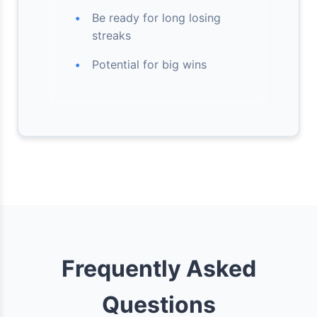
Be ready for long losing
streaks
Potential for big wins
Frequently Asked
Questions