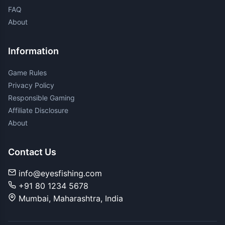
FAQ
About
Information
Game Rules
Privacy Policy
Responsible Gaming
Affiliate Disclosure
About
Contact Us
info@eyesfishing.com
+91 80 1234 5678
Mumbai, Maharashtra, India