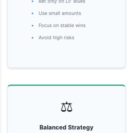
Bet only on Lil' Blues
Use small amounts
Focus on stable wins
Avoid high risks
⚖️
Balanced Strategy