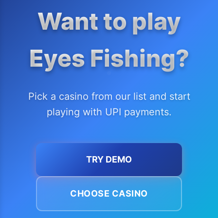
Want to play
Eyes Fishing?
Pick a casino from our list and start
playing with UPI payments.
TRY DEMO
CHOOSE CASINO