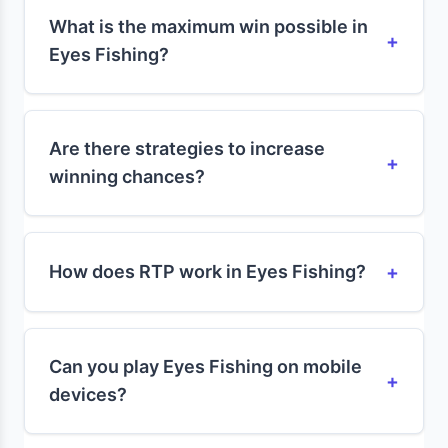
types in one round. This allows diversifying
What is the maximum win possible in
risks and increasing winning chances.
+
Eyes Fishing?
Maximum multiplier is 5000x the bet. This
means with a ₹100 bet, maximum win can be
Are there strategies to increase
₹500,000.
+
winning chances?
Although the game is based on randomness,
players can use various bankroll management
+
How does RTP work in Eyes Fishing?
and bet distribution strategies to optimize
their gaming experience. Study the
game
RTP (Return to Player) 96.5% means that in
rules
for better understanding.
the long term players get back 96.5% of all
Can you play Eyes Fishing on mobile
bets made. This is above average for slot
+
devices?
machines.
Yes, Eyes Fishing is fully adapted for mobile