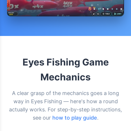
Eyes Fishing Game
Mechanics
A clear grasp of the mechanics goes a long
way in Eyes Fishing — here's how a round
actually works. For step-by-step instructions,
see our
how to play guide
.