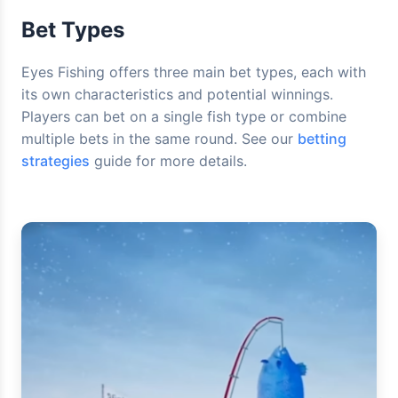
Bet Types
Eyes Fishing offers three main bet types, each with
its own characteristics and potential winnings.
Players can bet on a single fish type or combine
multiple bets in the same round. See our
betting
strategies
guide for more details.