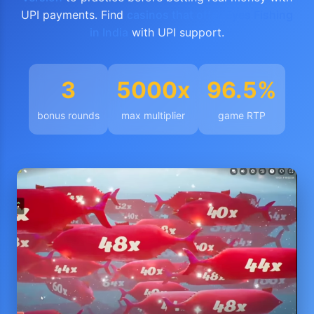
UPI payments. Find
casinos that offer Eyes Fishing
in India
with UPI support.
3
5000x
96.5%
bonus rounds
max multiplier
game RTP