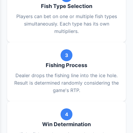
Fish Type Selection
Players can bet on one or multiple fish types
simultaneously. Each type has its own
multipliers.
3
Fishing Process
Dealer drops the fishing line into the ice hole.
Result is determined randomly considering the
game's RTP.
4
Win Determination