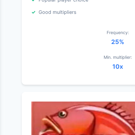
Good multipliers
Frequency:
25%
Min. multiplier:
10x