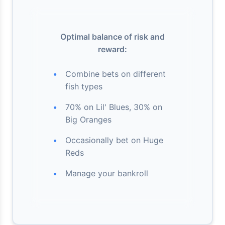
Optimal balance of risk and
reward:
Combine bets on different
fish types
70% on Lil' Blues, 30% on
Big Oranges
Occasionally bet on Huge
Reds
Manage your bankroll