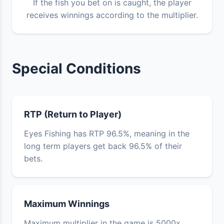
If the fish you bet on is caught, the player
receives winnings according to the multiplier.
Special Conditions
RTP (Return to Player)
Eyes Fishing has RTP 96.5%, meaning in the
long term players get back 96.5% of their
bets.
Maximum Winnings
Maximum multiplier in the game is 5000x,