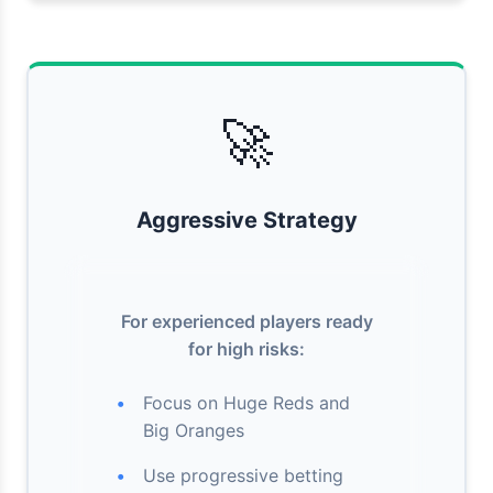
🚀
Aggressive Strategy
For experienced players ready
for high risks:
Focus on Huge Reds and
Big Oranges
Use progressive betting