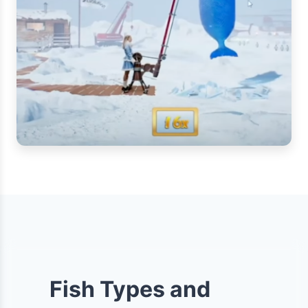
Fish Types and