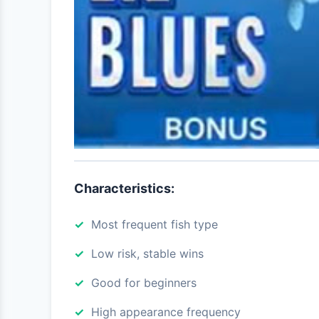
Characteristics:
Most frequent fish type
Low risk, stable wins
Good for beginners
High appearance frequency