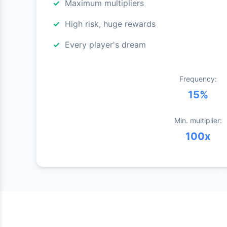
Maximum multipliers
High risk, huge rewards
Every player's dream
Frequency:
15%
Min. multiplier:
100x