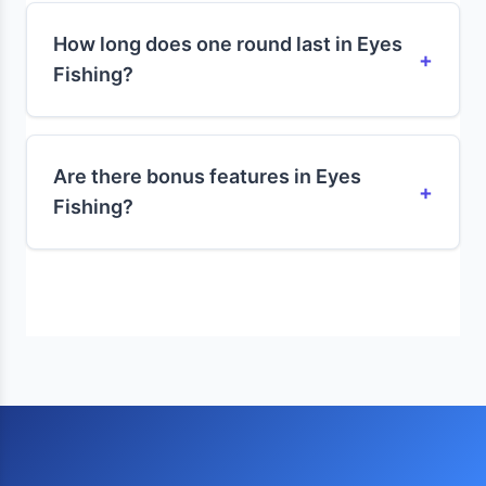
devices. The game works on all modern
How long does one round last in Eyes
smartphones and tablets with the same
+
Fishing?
quality as on desktop.
One Eyes Fishing round lasts approximately
10-15 seconds. This ensures fast-paced
Are there bonus features in Eyes
gameplay and allows players to participate in
+
Fishing?
many rounds in a short time.
Eyes Fishing has three bonus rounds: Huge
Reds Bonus (up to 5000x), Big Oranges
Bonus (up to 50x) and Lil' Blues Bonus (up to
5x). Each bonus round has its own features
and multipliers.