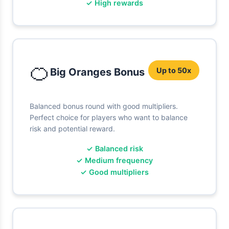
✓ High rewards
🍊
Up to 50x
Big Oranges Bonus
Balanced bonus round with good multipliers.
Perfect choice for players who want to balance
risk and potential reward.
✓ Balanced risk
✓ Medium frequency
✓ Good multipliers