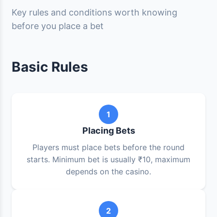
Key rules and conditions worth knowing
before you place a bet
Basic Rules
1
Placing Bets
Players must place bets before the round
starts. Minimum bet is usually ₹10, maximum
depends on the casino.
2