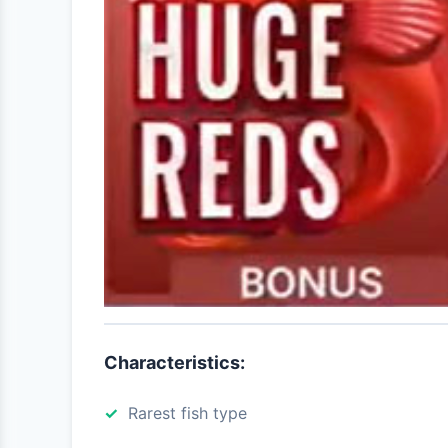
Characteristics:
Rarest fish type