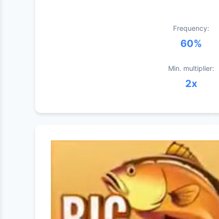
Frequency:
60%
Min. multiplier:
2x