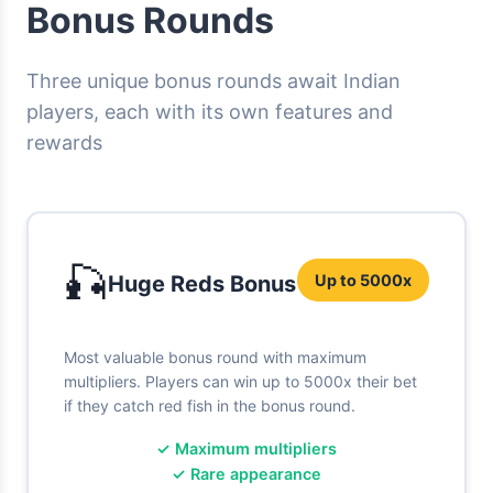
Bonus Rounds
Three unique bonus rounds await Indian
players, each with its own features and
rewards
🎣
Up to 5000x
Huge Reds Bonus
Most valuable bonus round with maximum
multipliers. Players can win up to 5000x their bet
if they catch red fish in the bonus round.
✓ Maximum multipliers
✓ Rare appearance