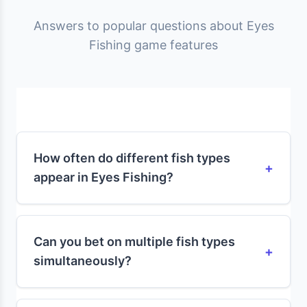
Answers to popular questions about Eyes
Fishing game features
How often do different fish types
+
appear in Eyes Fishing?
Fish appearance frequency: Lil' Blues - 60%,
Big Oranges - 25%, Huge Reds - 15%. These
Can you bet on multiple fish types
percentages are based on the game's 96.5%
+
simultaneously?
RTP and ensure balanced gameplay.
Yes, players can bet on any number of fish