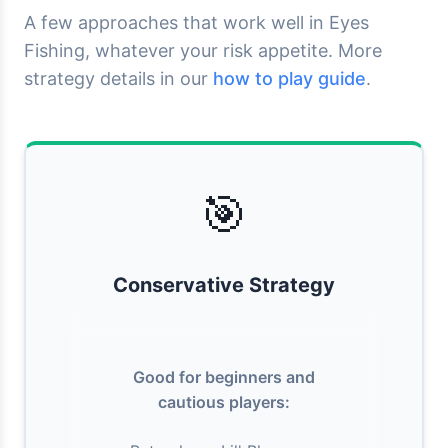
A few approaches that work well in Eyes
Fishing, whatever your risk appetite. More
strategy details in our
how to play guide
.
🎯
Conservative Strategy
Good for beginners and
cautious players: