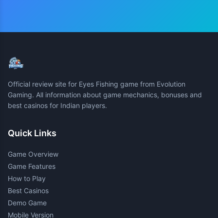
Official review site for Eyes Fishing game from Evolution
Gaming. All information about game mechanics, bonuses and
best casinos for Indian players.
Quick Links
Game Overview
Game Features
How to Play
Best Casinos
Demo Game
Mobile Version