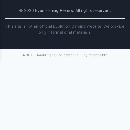
© 2026 Eyes Fishing Review. All rights reserved.
This site is not an official Evolution Gaming website. We provide
only informational materials.
⚠️ 18+ | Gambling can be addictive. Play responsibly.