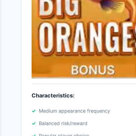
Characteristics:
Medium appearance frequency
Balanced risk/reward
Popular player choice