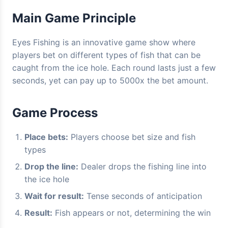
Main Game Principle
Eyes Fishing is an innovative game show where
players bet on different types of fish that can be
caught from the ice hole. Each round lasts just a few
seconds, yet can pay up to 5000x the bet amount.
Game Process
Place bets:
Players choose bet size and fish
types
Drop the line:
Dealer drops the fishing line into
the ice hole
Wait for result:
Tense seconds of anticipation
Result:
Fish appears or not, determining the win