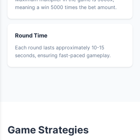
meaning a win 5000 times the bet amount.
Round Time
Each round lasts approximately 10-15
seconds, ensuring fast-paced gameplay.
Game Strategies