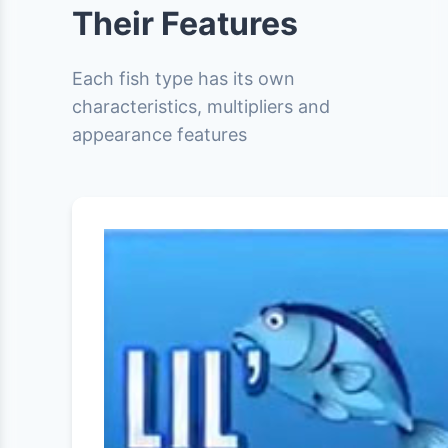
Their Features
Each fish type has its own
characteristics, multipliers and
appearance features