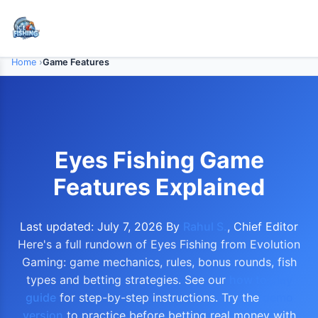
Home
Game Features
Eyes Fishing Game
Features Explained
Last updated: July 7, 2026
By
Rahul S.
, Chief Editor
Here's a full rundown of Eyes Fishing from Evolution
Gaming: game mechanics, rules, bonus rounds, fish
types and betting strategies. See our
how to play
guide
for step-by-step instructions. Try the
demo
version
to practice before betting real money with