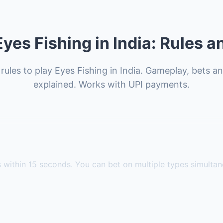
Eyes Fishing in India: Rules 
 rules to play Eyes Fishing in India. Gameplay, bets a
explained. Works with UPI payments.
es within 15 seconds. You can bet on multiple types simultan