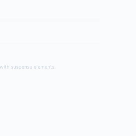
s with suspense elements.