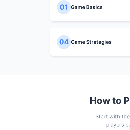
01
Game Basics
04
Game Strategies
How to P
Start with th
players b