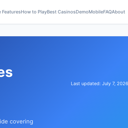
 Features
How to Play
Best Casinos
Demo
Mobile
FAQ
About
es
Last updated: July 7, 202
uide covering