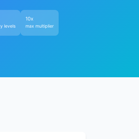
10x
ty levels
max multiplier