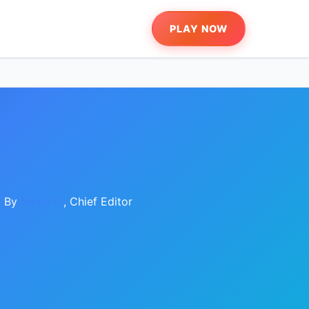
PLAY NOW
6
By
Rahul S.
, Chief Editor