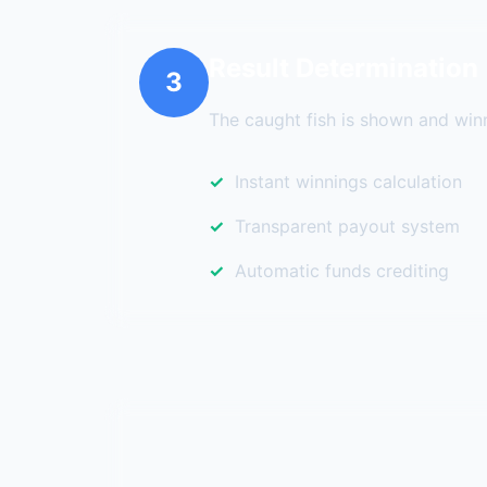
Result Determination
3
The caught fish is shown and winn
Instant winnings calculation
Transparent payout system
Automatic funds crediting