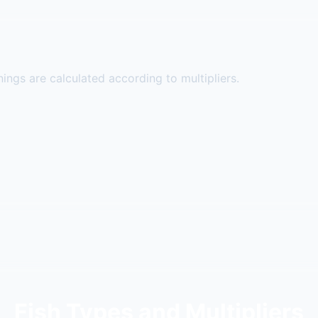
ings are calculated according to multipliers.
Fish Types and Multipliers