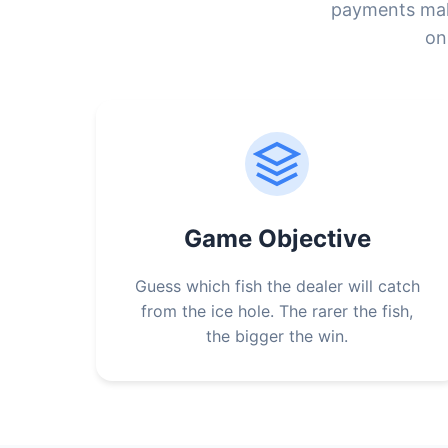
payments make
o
Game Objective
Guess which fish the dealer will catch
from the ice hole. The rarer the fish,
the bigger the win.