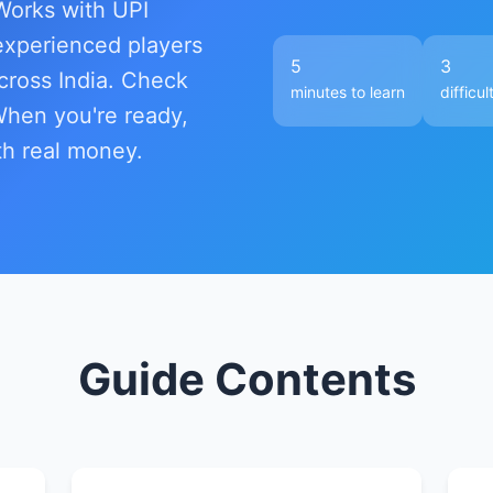
 Works with UPI
experienced players
5
3
cross India. Check
minutes to learn
difficul
When you're ready,
th real money.
Guide Contents