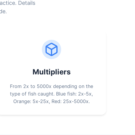
actice. Details
de.
Multipliers
From 2x to 5000x depending on the
type of fish caught. Blue fish: 2x-5x,
Orange: 5x-25x, Red: 25x-5000x.