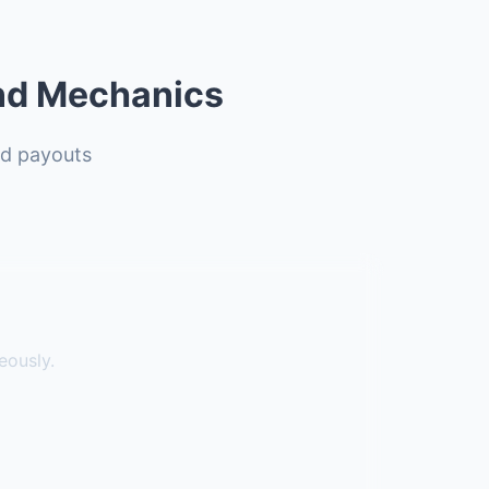
and Mechanics
nd payouts
eously.