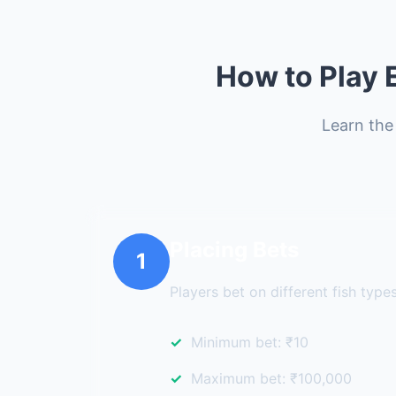
How to Play 
Learn the
Placing Bets
1
Players bet on different fish typ
Minimum bet: ₹10
Maximum bet: ₹100,000