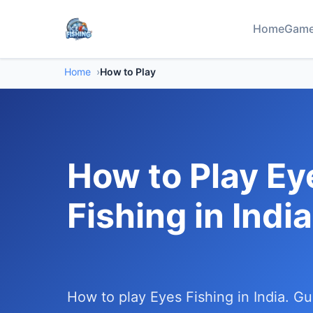
Home
Game
Home
How to Play
How to Play Ey
Fishing in India
How to play Eyes Fishing in India. G