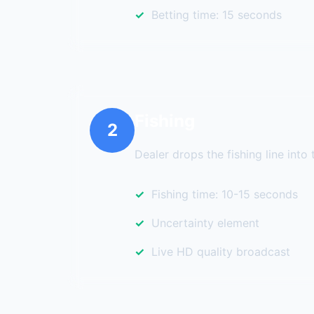
Betting time: 15 seconds
Fishing
2
Dealer drops the fishing line int
Fishing time: 10-15 seconds
Uncertainty element
Live HD quality broadcast