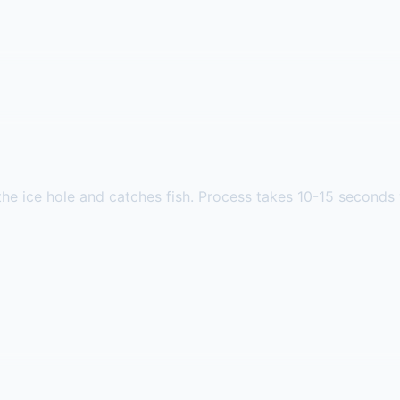
o the ice hole and catches fish. Process takes 10-15 second