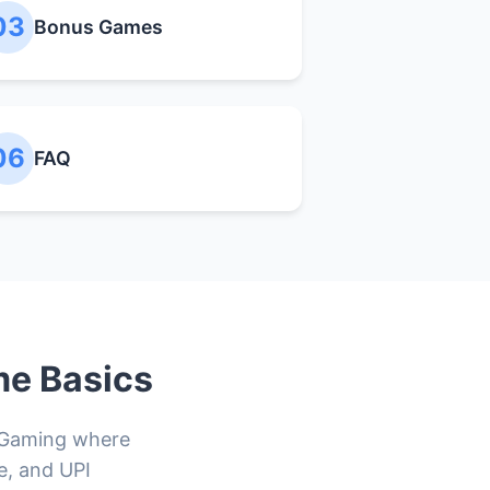
03
Bonus Games
06
FAQ
me Basics
n Gaming where
e, and UPI