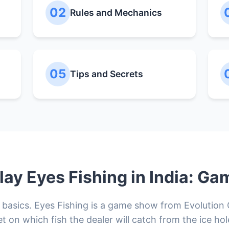
02
Rules and Mechanics
05
Tips and Secrets
lay Eyes Fishing in India: Ga
e basics. Eyes Fishing is a game show from Evolutio
et on which fish the dealer will catch from the ice hol