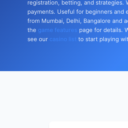
registration, betting, and strategies.
payments. Useful for beginners and 
from Mumbai, Delhi, Bangalore and a
the
game features
page for details. 
see our
casino list
to start playing wi