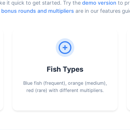
 it quick to get started. Try the
demo version
to pr
n
bonus rounds and multipliers
are in our features gui
Fish Types
Blue fish (frequent), orange (medium),
red (rare) with different multipliers.